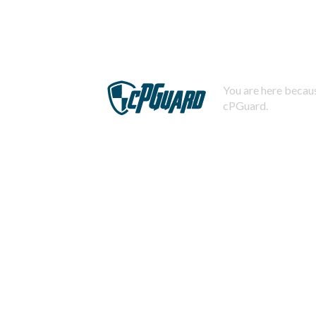
You are here becaus
cPGuard.