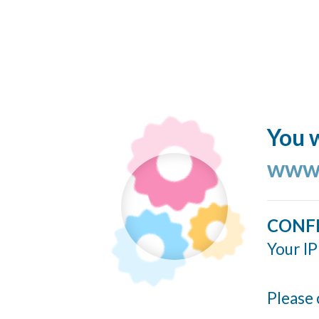
You w
www.
CONF
Your IP
Please 