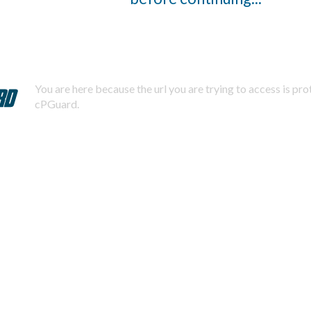
You are here because the url you are trying to access is pr
cPGuard.