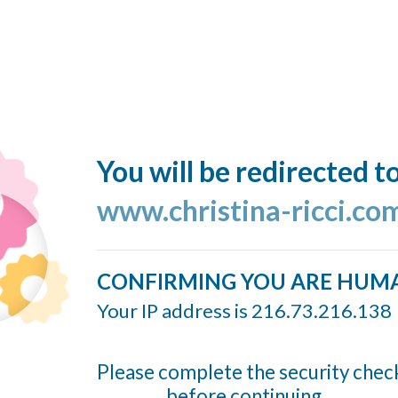
You will be redirected t
www.christina-ricci.co
CONFIRMING YOU ARE HUM
Your IP address is 216.73.216.138
Please complete the security chec
before continuing...