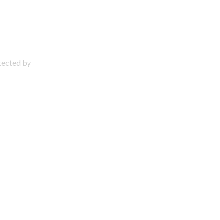
otected by