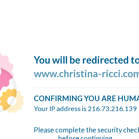
You will be redirected t
www.christina-ricci.co
CONFIRMING YOU ARE HUM
Your IP address is 216.73.216.139
Please complete the security chec
before continuing...