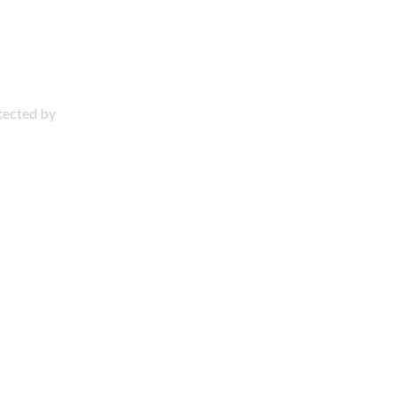
otected by