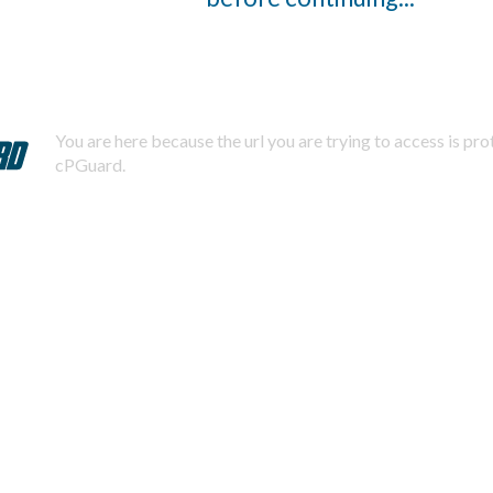
You are here because the url you are trying to access is pr
cPGuard.