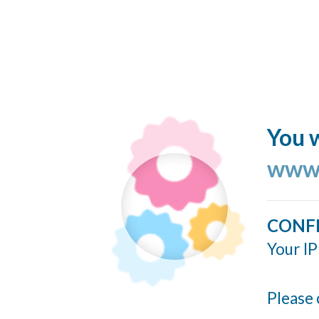
You w
www.
CONF
Your IP
Please 