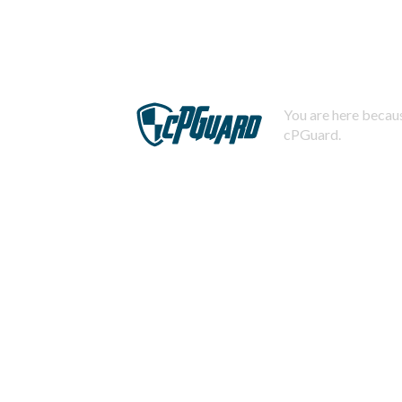
You are here becaus
cPGuard.