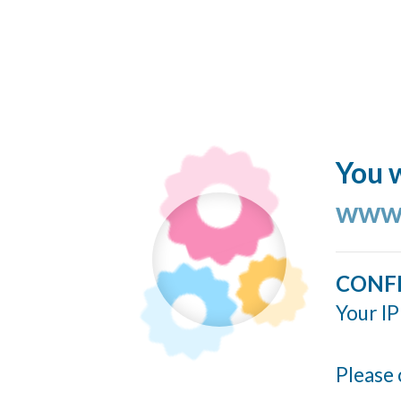
You w
www.
CONF
Your IP
Please 