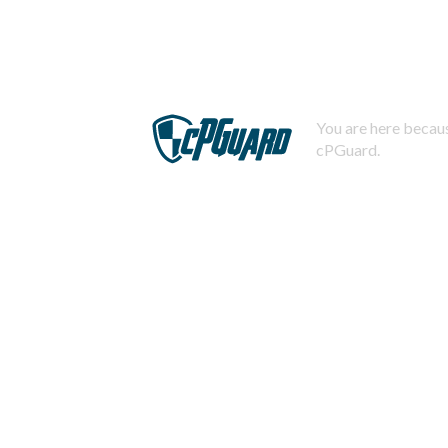
You are here becaus
cPGuard.