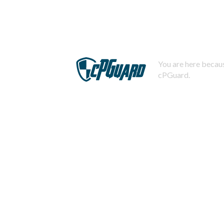
You are here becaus
cPGuard.