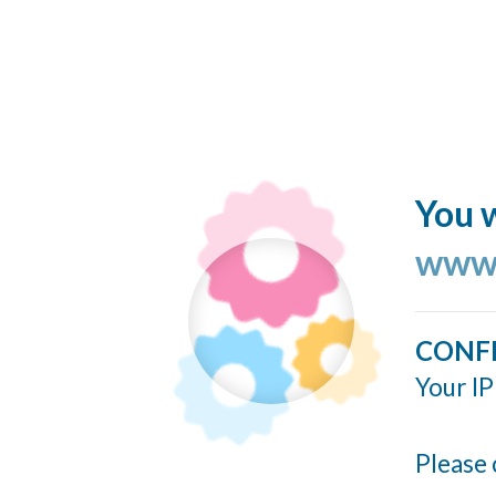
You w
www.
CONF
Your IP
Please 