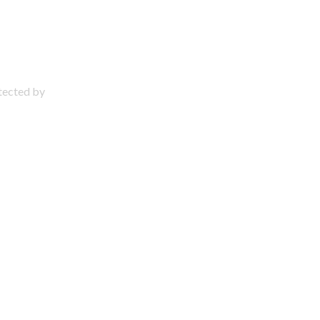
otected by