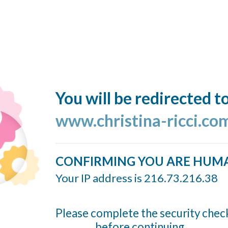
You will be redirected t
www.christina-ricci.co
CONFIRMING YOU ARE HUM
Your IP address is 216.73.216.38
Please complete the security chec
before continuing...