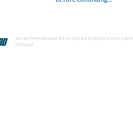
You are here because the url you are trying to access is pr
cPGuard.