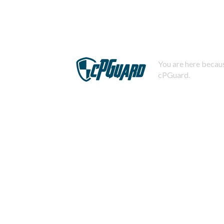
You are here becaus
cPGuard.