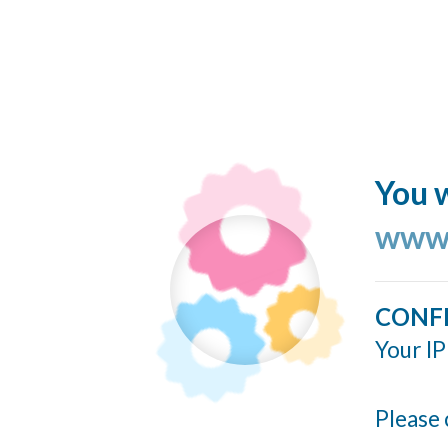
You w
www.
CONF
Your IP
Please 