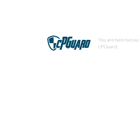
You are here becaus
cPGuard.