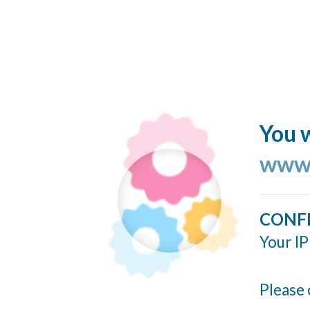
You w
www.
CONF
Your IP
Please 