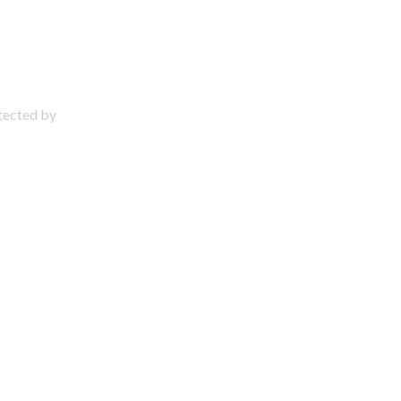
otected by