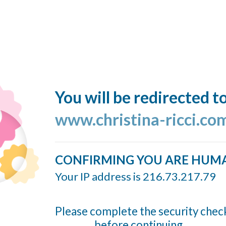
You will be redirected t
www.christina-ricci.co
CONFIRMING YOU ARE HUM
Your IP address is 216.73.217.79
Please complete the security chec
before continuing...