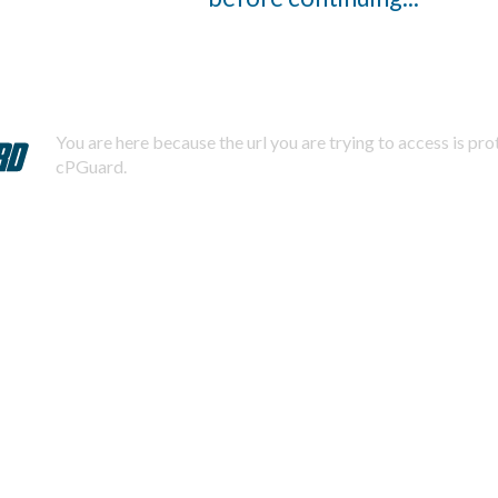
You are here because the url you are trying to access is pr
cPGuard.