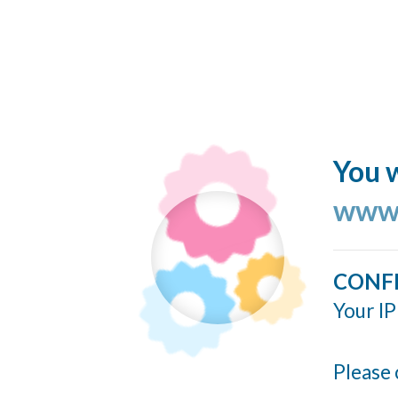
You w
www.
CONF
Your IP
Please 