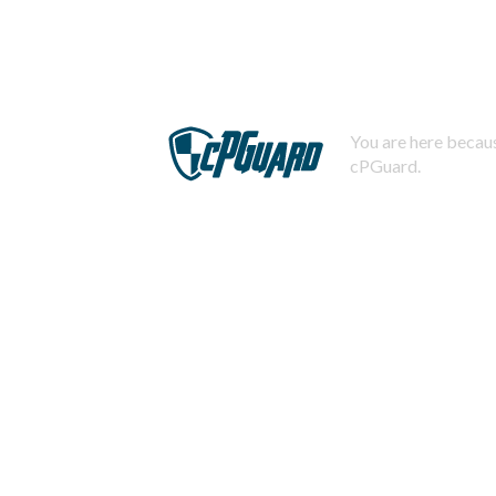
You are here becaus
cPGuard.