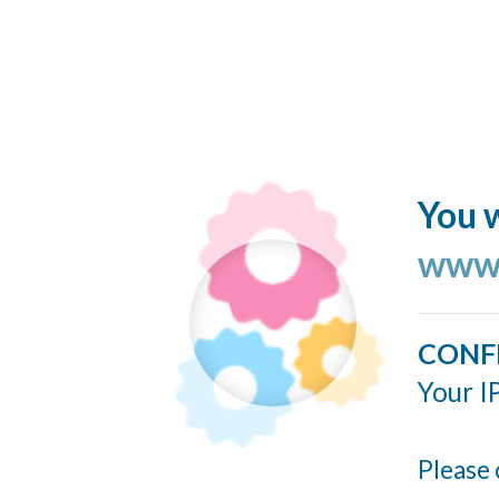
You w
www.
CONF
Your I
Please 