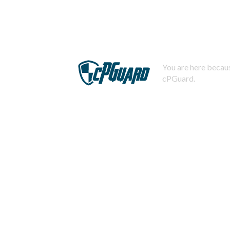
You are here becaus
cPGuard.