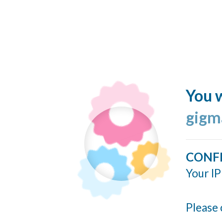
You w
gigm
CONF
Your IP
Please 