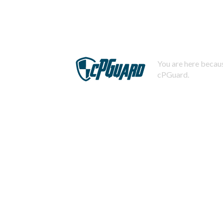
You are here becaus
cPGuard.