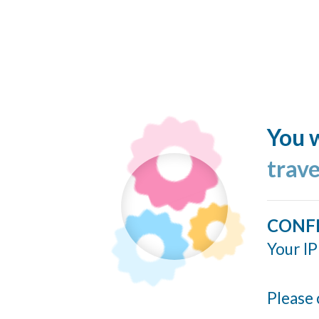
You w
trav
CONF
Your IP
Please 