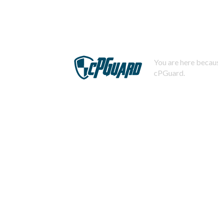
You are here becaus
cPGuard.