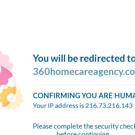
You will be redirected t
360homecareagency.c
CONFIRMING YOU ARE HUM
Your IP address is 216.73.216.143
Please complete the security chec
before continuing...