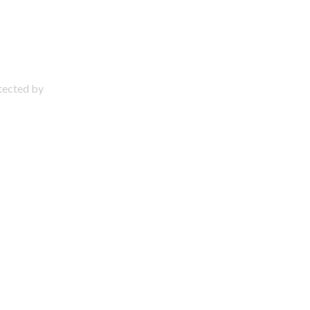
otected by