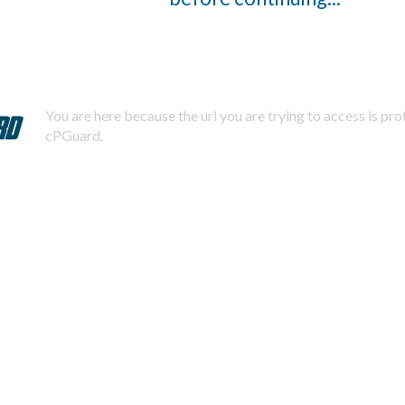
You are here because the url you are trying to access is pr
cPGuard.