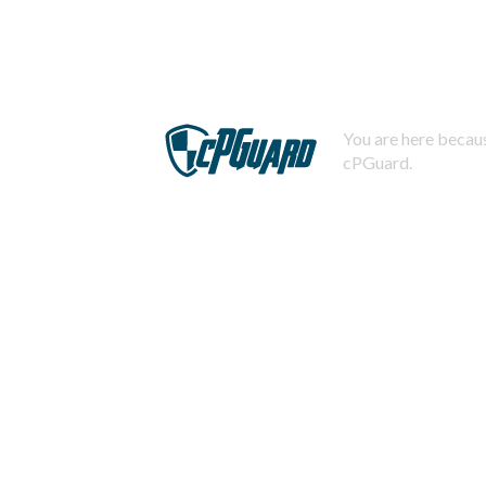
You are here becaus
cPGuard.