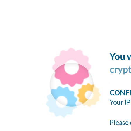
You w
cryp
CONF
Your IP
Please 