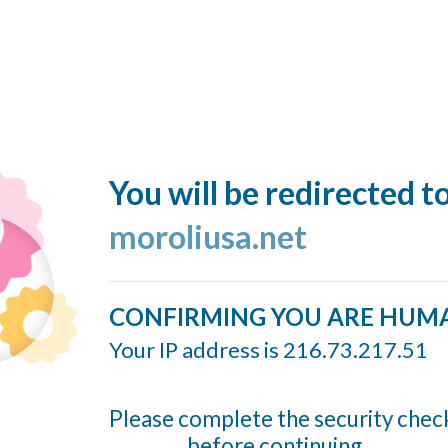
You will be redirected t
moroliusa.net
CONFIRMING YOU ARE HUM
Your IP address is 216.73.217.51
Please complete the security chec
before continuing...