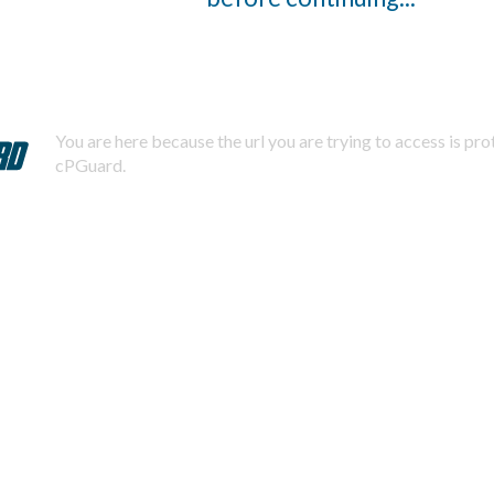
You are here because the url you are trying to access is pr
cPGuard.