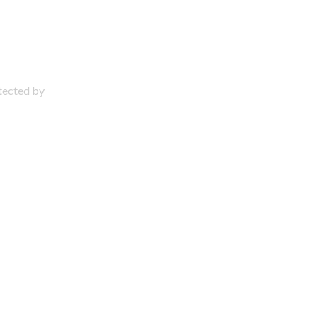
otected by