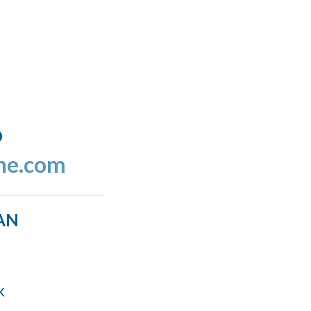
o
ine.com
AN
k