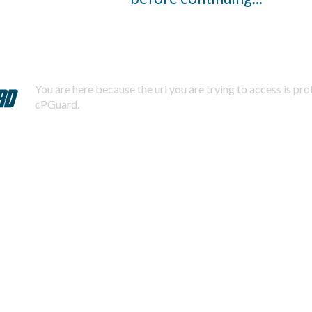
You are here because the url you are trying to access is pr
cPGuard.