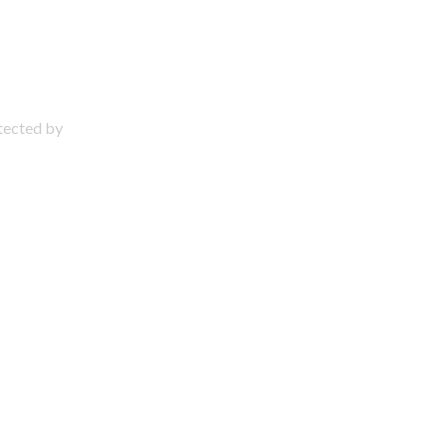
otected by