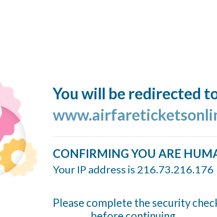
You will be redirected t
www.airfareticketsonl
CONFIRMING YOU ARE HUM
Your IP address is 216.73.216.176
Please complete the security chec
before continuing...