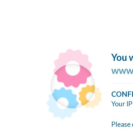
You w
www.
CONF
Your IP
Please 