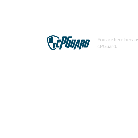
You are here becaus
cPGuard.