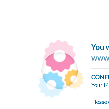
You w
www.
CONF
Your IP
Please 