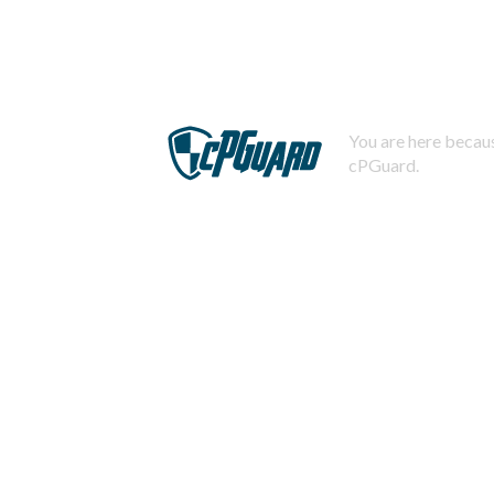
You are here becaus
cPGuard.