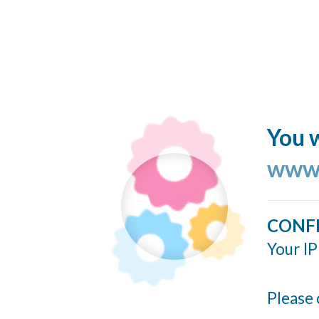
You w
www.
CONF
Your IP
Please 