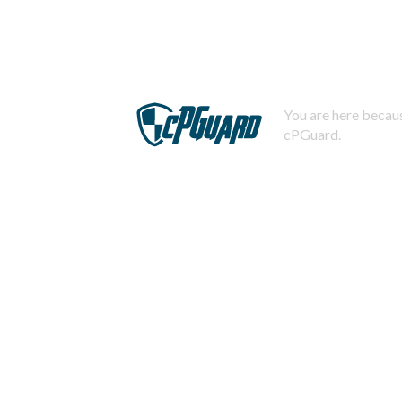
You are here becaus
cPGuard.