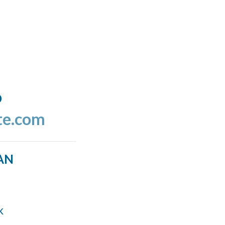
o
te.com
AN
k