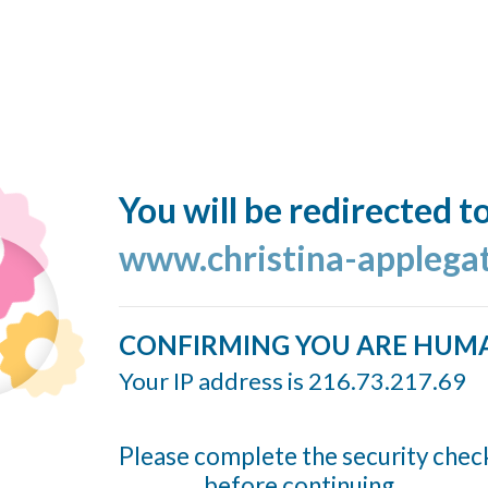
You will be redirected t
www.christina-applega
CONFIRMING YOU ARE HUM
Your IP address is 216.73.217.69
Please complete the security chec
before continuing...