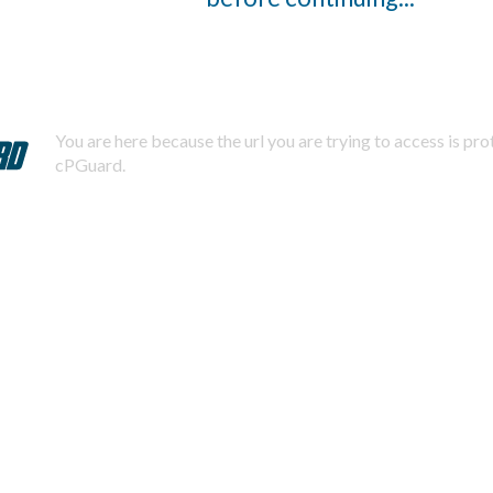
You are here because the url you are trying to access is pr
cPGuard.