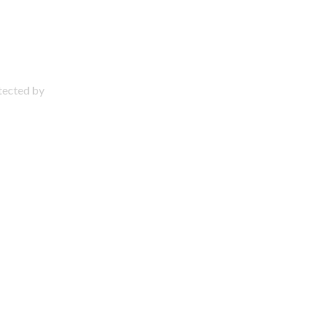
otected by