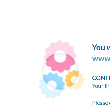
You w
www.
CONF
Your IP
Please 