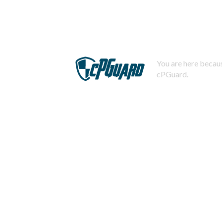
You are here becaus
cPGuard.