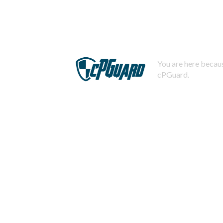
You are here becaus
cPGuard.