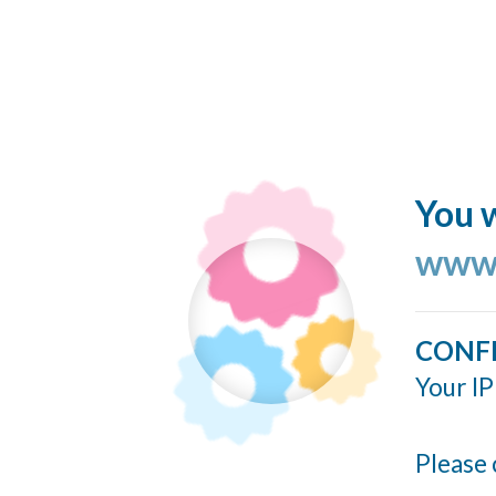
You w
www.
CONF
Your IP
Please 