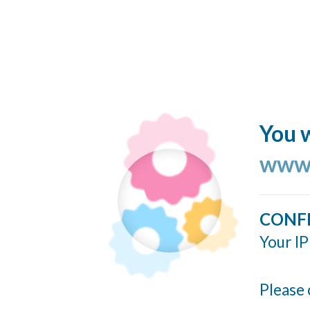
You w
www.
CONF
Your IP
Please 