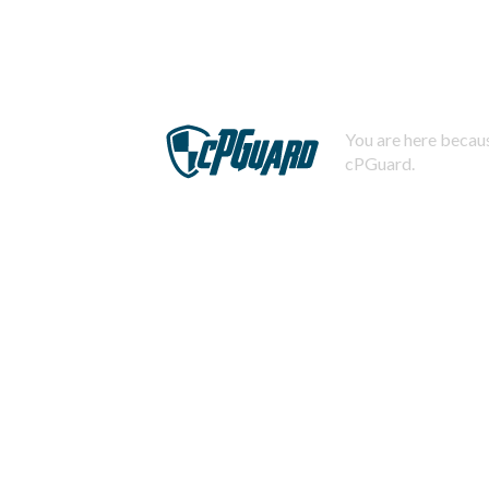
You are here becaus
cPGuard.