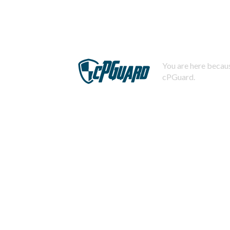
You are here becaus
cPGuard.