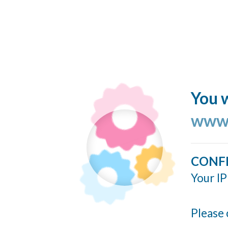
You w
www.
CONF
Your IP
Please 