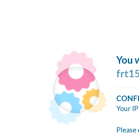
You w
frt1
CONF
Your IP
Please 