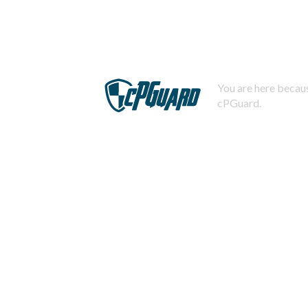
You are here becaus
cPGuard.