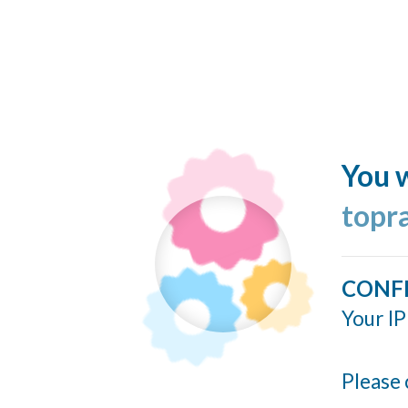
You w
topr
CONF
Your IP
Please 