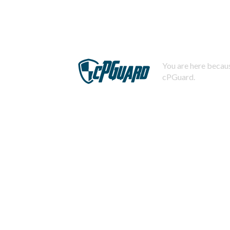
You are here becaus
cPGuard.