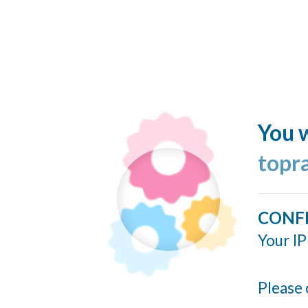
You w
topr
CONF
Your IP
Please 