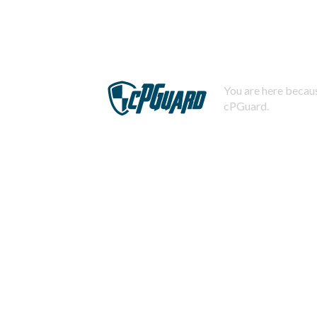
You are here becaus
cPGuard.