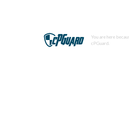
You are here becaus
cPGuard.