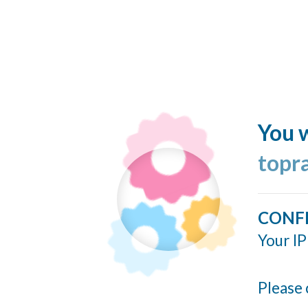
You w
topr
CONF
Your IP
Please 