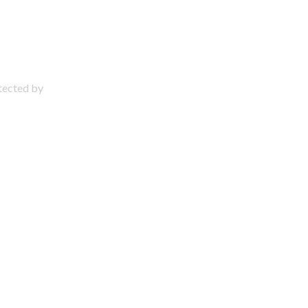
otected by