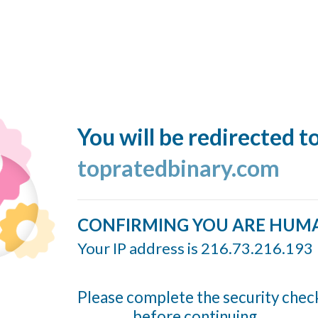
You will be redirected t
topratedbinary.com
CONFIRMING YOU ARE HUM
Your IP address is 216.73.216.193
Please complete the security chec
before continuing...