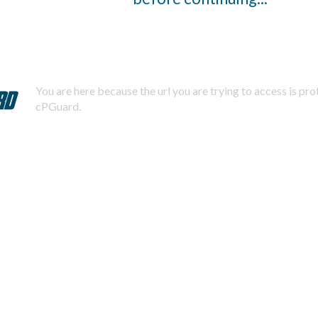
You are here because the url you are trying to access is pr
cPGuard.