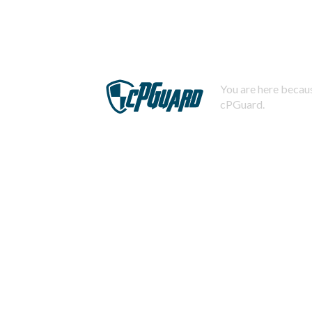
You are here becaus
cPGuard.