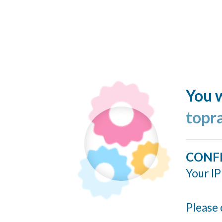
You w
topr
CONF
Your IP
Please 