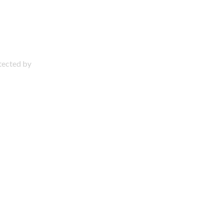
otected by