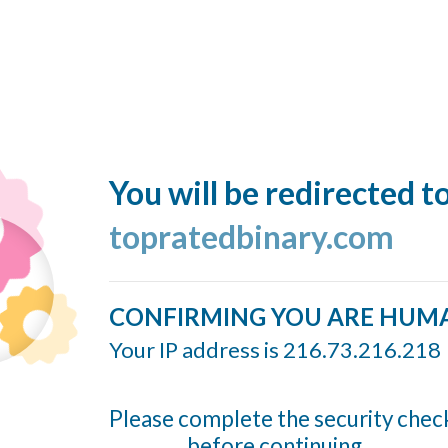
You will be redirected t
topratedbinary.com
CONFIRMING YOU ARE HUM
Your IP address is 216.73.216.218
Please complete the security chec
before continuing...