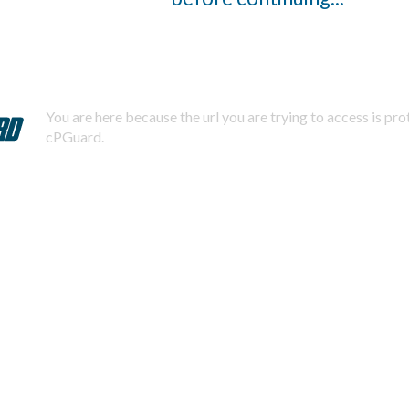
You are here because the url you are trying to access is pr
cPGuard.