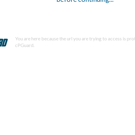
You are here because the url you are trying to access is pr
cPGuard.