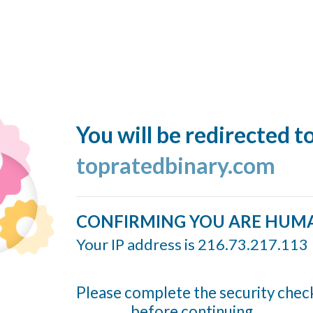
You will be redirected t
topratedbinary.com
CONFIRMING YOU ARE HUM
Your IP address is 216.73.217.113
Please complete the security chec
before continuing...