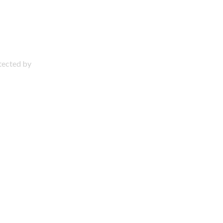
otected by