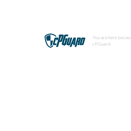
You are here becaus
cPGuard.