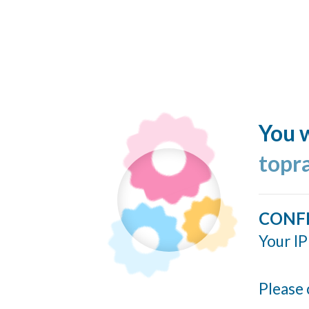
You w
topr
CONF
Your IP
Please 