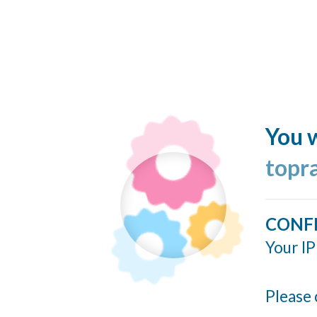
You w
topr
CONF
Your IP
Please 