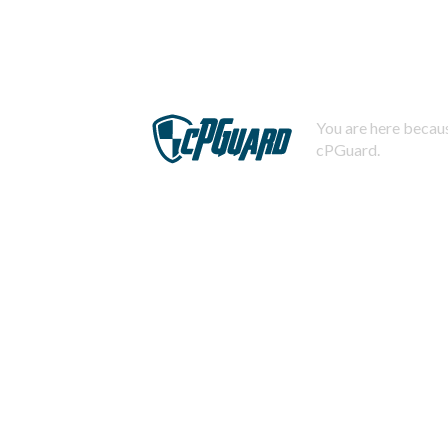
You are here becaus
cPGuard.