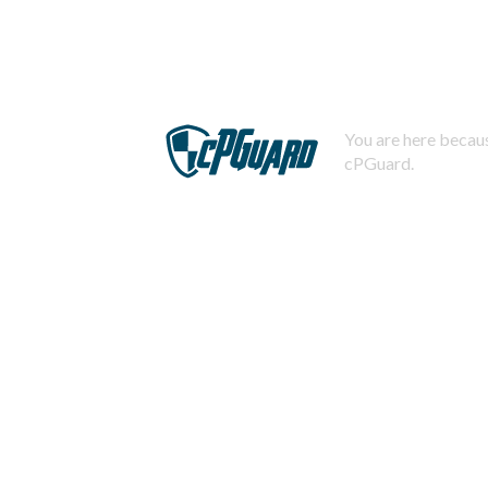
You are here becaus
cPGuard.