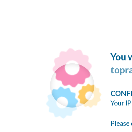
You w
topr
CONF
Your IP
Please 