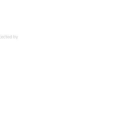
otected by