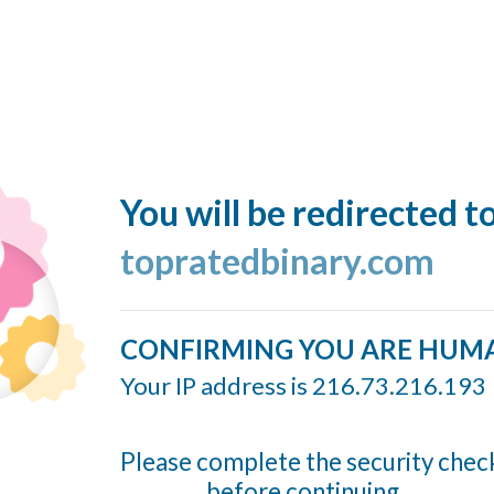
You will be redirected t
topratedbinary.com
CONFIRMING YOU ARE HUM
Your IP address is 216.73.216.193
Please complete the security chec
before continuing...