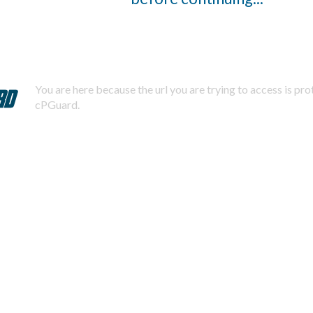
You are here because the url you are trying to access is pr
cPGuard.