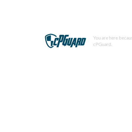
You are here becaus
cPGuard.