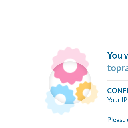
You w
topr
CONF
Your IP
Please 