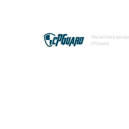
You are here becaus
cPGuard.