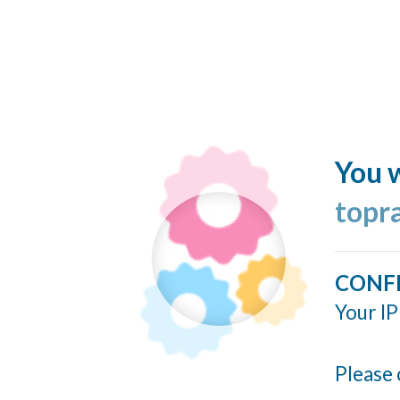
You w
topr
CONF
Your IP
Please 