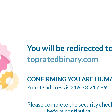
You will be redirected t
topratedbinary.com
CONFIRMING YOU ARE HUM
Your IP address is 216.73.217.89
Please complete the security chec
before continuing...