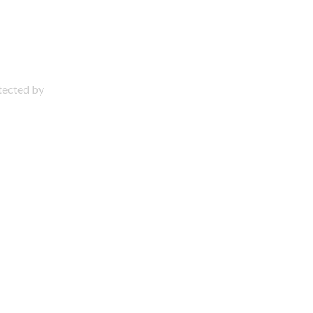
otected by