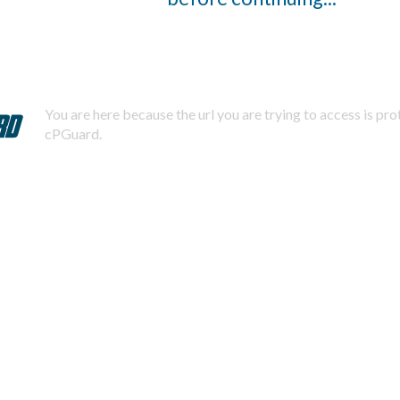
You are here because the url you are trying to access is pr
cPGuard.