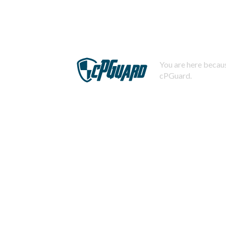
You are here becaus
cPGuard.