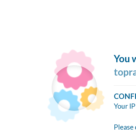
You w
topr
CONF
Your IP
Please 