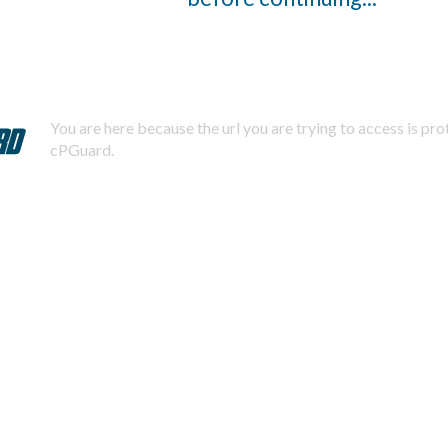
You are here because the url you are trying to access is pr
cPGuard.