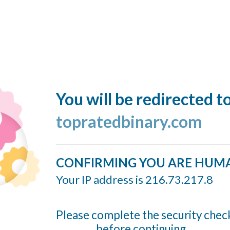
You will be redirected t
topratedbinary.com
CONFIRMING YOU ARE HUM
Your IP address is 216.73.217.8
Please complete the security chec
before continuing...