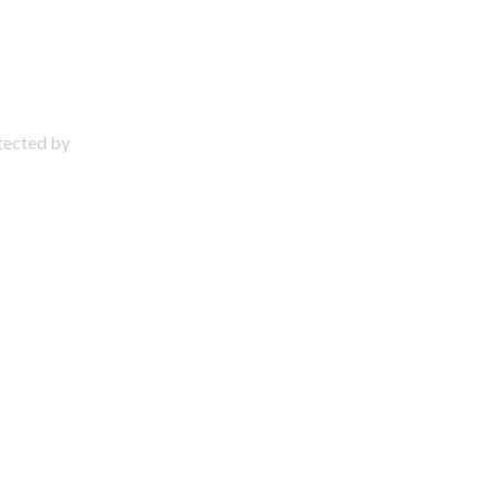
otected by