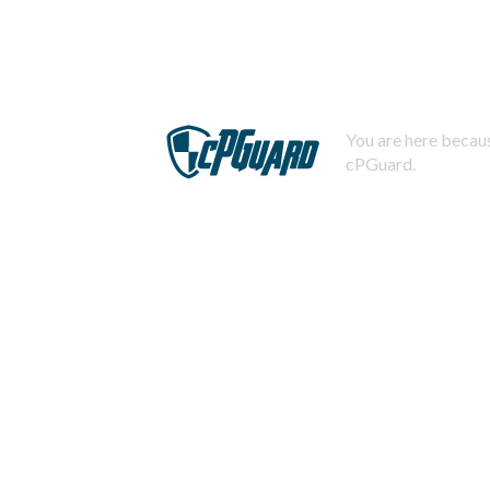
You are here becaus
cPGuard.