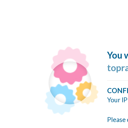
You w
topr
CONF
Your IP
Please 