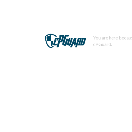
You are here becaus
cPGuard.