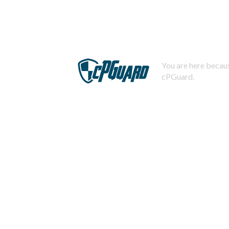
You are here becaus
cPGuard.