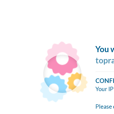
You w
topr
CONF
Your IP
Please 