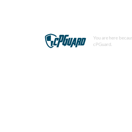
You are here becaus
cPGuard.