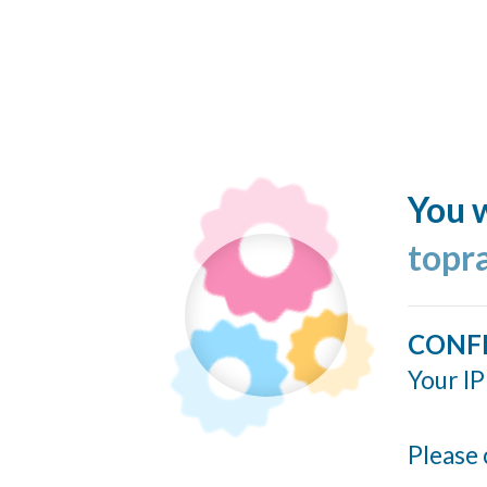
You w
topr
CONF
Your IP
Please 