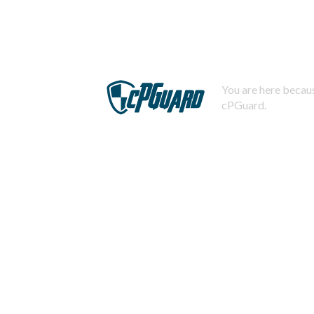
You are here becaus
cPGuard.