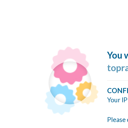
You w
topr
CONF
Your IP
Please 