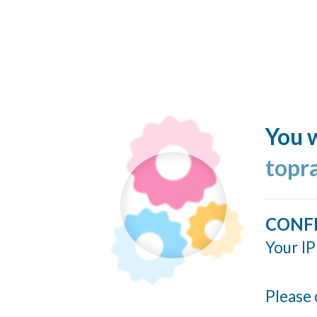
You w
topr
CONF
Your IP
Please 