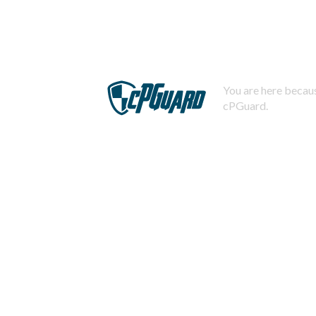
You are here becaus
cPGuard.