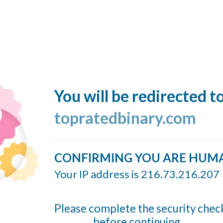
You will be redirected t
topratedbinary.com
CONFIRMING YOU ARE HUM
Your IP address is 216.73.216.207
Please complete the security chec
before continuing...