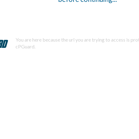
You are here because the url you are trying to access is pr
cPGuard.