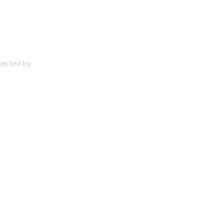
otected by